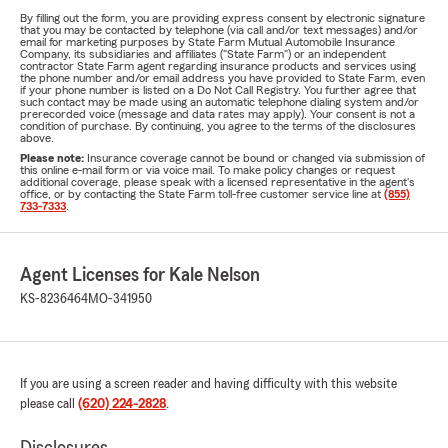
By filling out the form, you are providing express consent by electronic signature
that you may be contacted by telephone (via call and/or text messages) and/or
email for marketing purposes by State Farm Mutual Automobile Insurance
Company, its subsidiaries and affiliates ("State Farm") or an independent
contractor State Farm agent regarding insurance products and services using
the phone number and/or email address you have provided to State Farm, even
if your phone number is listed on a Do Not Call Registry. You further agree that
such contact may be made using an automatic telephone dialing system and/or
prerecorded voice (message and data rates may apply). Your consent is not a
condition of purchase. By continuing, you agree to the terms of the disclosures
above.
Please note:
Insurance coverage cannot be bound or changed via submission of
this online e-mail form or via voice mail. To make policy changes or request
additional coverage, please speak with a licensed representative in the agent's
office, or by contacting the State Farm toll-free customer service line at
(855)
733-7333
.
Agent Licenses for Kale Nelson
KS-8236464
MO-341950
If you are using a screen reader and having difficulty with this website
please call
(620) 224-2828
.