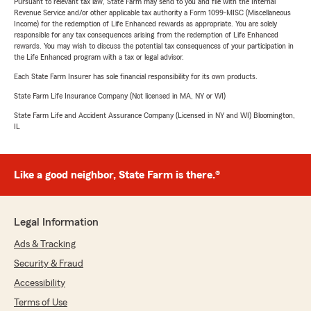
Pursuant to relevant tax law, State Farm may send to you and file with the Internal
Revenue Service and/or other applicable tax authority a Form 1099-MISC (Miscellaneous
Income) for the redemption of Life Enhanced rewards as appropriate. You are solely
responsible for any tax consequences arising from the redemption of Life Enhanced
rewards. You may wish to discuss the potential tax consequences of your participation in
the Life Enhanced program with a tax or legal advisor.
Each State Farm Insurer has sole financial responsibility for its own products.
State Farm Life Insurance Company (Not licensed in MA, NY or WI)
State Farm Life and Accident Assurance Company (Licensed in NY and WI) Bloomington,
IL
Like a good neighbor, State Farm is there.®
Legal Information
Ads & Tracking
Security & Fraud
Accessibility
Terms of Use