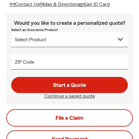
Contact Us
Map & Directions
Get ID Card
Would you like to create a personalized quote?
Select an Insurance Product
ZIP Code
Start a Quote
Continue a saved quote
File a Claim