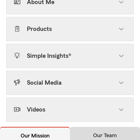
About Me
Products
Simple Insights®
Social Media
Videos
Our Team
Our Mission