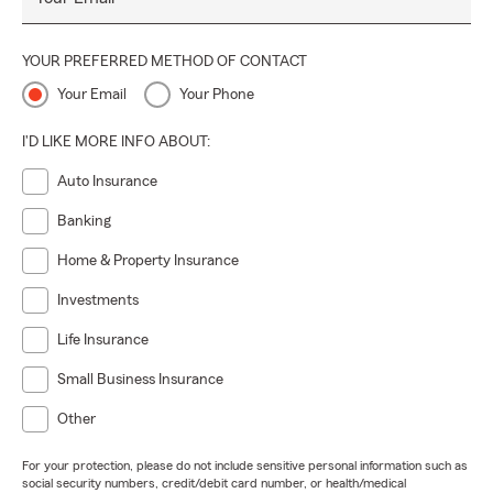
YOUR PREFERRED METHOD OF CONTACT
Your Email
Your Phone
I'D LIKE MORE INFO ABOUT:
Auto Insurance
Banking
Home & Property Insurance
Investments
Life Insurance
Small Business Insurance
Other
For your protection, please do not include sensitive personal information such as
social security numbers, credit/debit card number, or health/medical