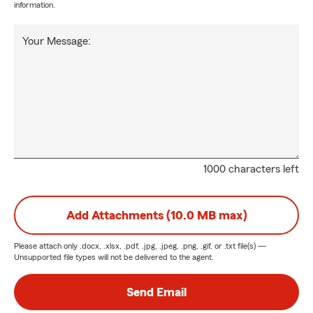
information.
Your Message:
1000 characters left
Add Attachments (10.0 MB max)
Please attach only
.docx, .xlsx, .pdf, .jpg, .jpeg, .png, .gif, or .txt
file(s) —
Unsupported file types will not be delivered to the agent.
Send Email