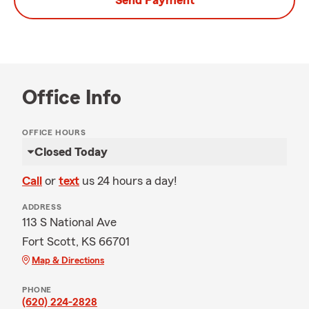
Send Payment
Office Info
OFFICE HOURS
Closed Today
Call
or
text
us 24 hours a day!
ADDRESS
113 S National Ave
Fort Scott, KS 66701
Map & Directions
PHONE
(620) 224-2828