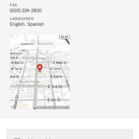
FAX
(620) 224-2820
LANGUAGES:
English,
Spanish