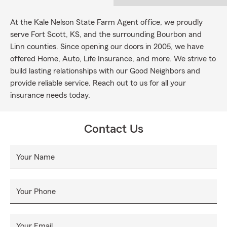
At the Kale Nelson State Farm Agent office, we proudly
serve Fort Scott, KS, and the surrounding Bourbon and
Linn counties. Since opening our doors in 2005, we have
offered Home, Auto, Life Insurance, and more. We strive to
build lasting relationships with our Good Neighbors and
provide reliable service. Reach out to us for all your
insurance needs today.
Contact Us
Your Name
Your Phone
Your Email