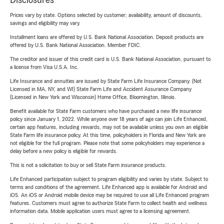
Disclosures
Prices vary by state. Options selected by customer; availability, amount of discounts,
savings and eligibility may vary.
Installment loans are offered by U.S. Bank National Association. Deposit products are
offered by U.S. Bank National Association. Member FDIC.
The creditor and issuer of this credit card is U.S. Bank National Association, pursuant to
a license from Visa U.S.A. Inc.
Life Insurance and annuities are issued by State Farm Life Insurance Company. (Not
Licensed in MA, NY, and WI) State Farm Life and Accident Assurance Company
(Licensed in New York and Wisconsin) Home Office, Bloomington, Illinois.
Benefit available for State Farm customers who have purchased a new life insurance
policy since January 1, 2022. While anyone over 18 years of age can join Life Enhanced,
certain app features, including rewards, may not be available unless you own an eligible
State Farm life insurance policy. At this time, policyholders in Florida and New York are
not eligible for the full program. Please note that some policyholders may experience a
delay before a new policy is eligible for rewards.
This is not a solicitation to buy or sell State Farm insurance products.
Life Enhanced participation subject to program eligibility and varies by state. Subject to
terms and conditions of the agreement. Life Enhanced app is available for Android and
iOS. An iOS or Android mobile device may be required to use all Life Enhanced program
features. Customers must agree to authorize State Farm to collect health and wellness
information data. Mobile application users must agree to a licensing agreement.