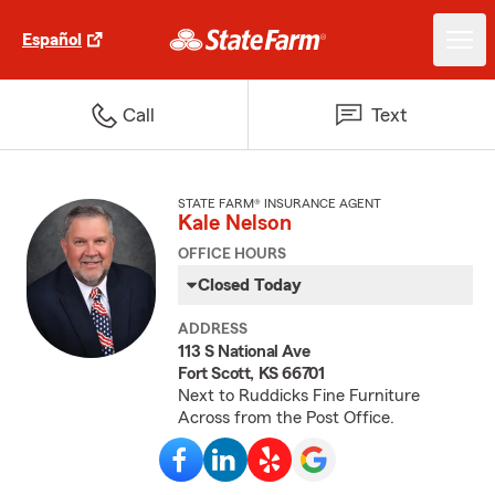
Español
Call
Text
STATE FARM® INSURANCE AGENT
Kale Nelson
OFFICE HOURS
Closed Today
ADDRESS
113 S National Ave
Fort Scott, KS 66701
Next to Ruddicks Fine Furniture
Across from the Post Office.